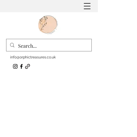
info@orphictreasures.co.uk