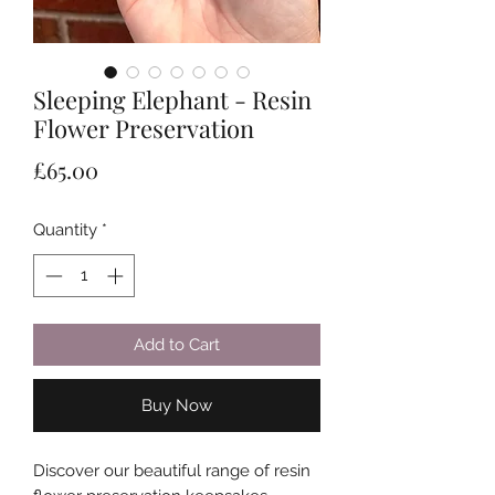
Sleeping Elephant - Resin
Flower Preservation
Price
£65.00
Quantity
*
Add to Cart
Buy Now
Discover our beautiful range of resin