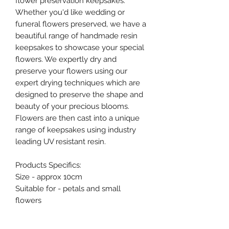
flower preservation keepsakes.
Whether you'd like wedding or
funeral flowers preserved, we have a
beautiful range of handmade resin
keepsakes to showcase your special
flowers. We expertly dry and
preserve your flowers using our
expert drying techniques which are
designed to preserve the shape and
beauty of your precious blooms.
Flowers are then cast into a unique
range of keepsakes using industry
leading UV resistant resin.
Products Specifics:
Size - approx 10cm
Suitable for - petals and small
flowers
Flowers required - 3-5 flowers plus
foliage