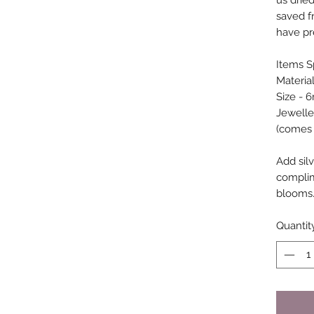
us drie
saved fr
have pr
Items Sp
Material
Size - 
Jewelle
(comes w
Add silv
compli
blooms
Quantit