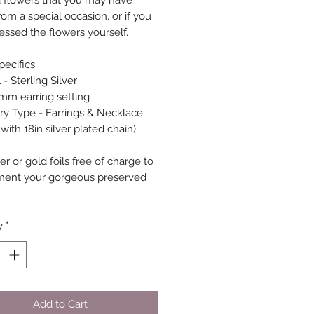
d flowers that you may have
om a special occasion, or if you
essed the flowers yourself.
ecifics:
 - Sterling Silver
6mm earring setting
ry Type - Earrings & Necklace
ith 18in silver plated chain)
er or gold foils free of charge to
ment your gorgeous preserved
.
y
*
Add to Cart