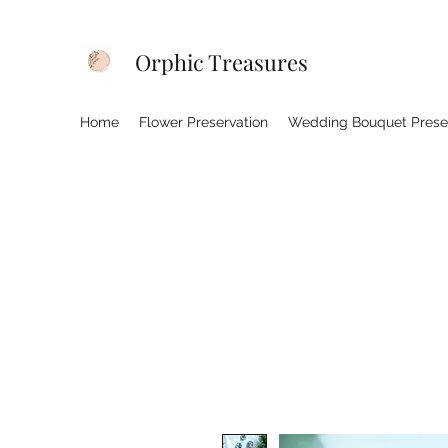
Orphic Treasures
Home
Flower Preservation
Wedding Bouquet Prese