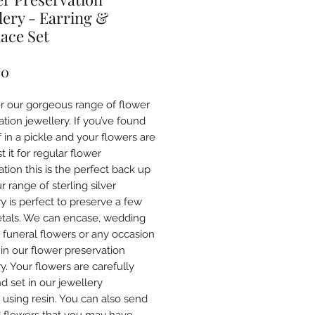
lery - Earring &
ace Set
Price
00
r our gorgeous range of flower
tion jewellery. If you’ve found
 in a pickle and your flowers are
st it for regular flower
tion this is the perfect back up
r range of sterling silver
y is perfect to preserve a few
etals. We can encase, wedding
, funeral flowers or any occasion
 in our flower preservation
y. Your flowers are carefully
d set in our jewellery
s using resin. You can also send