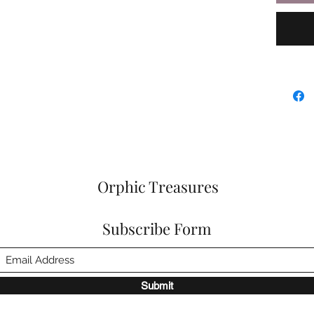
Orphic Treasures
Subscribe Form
Submit