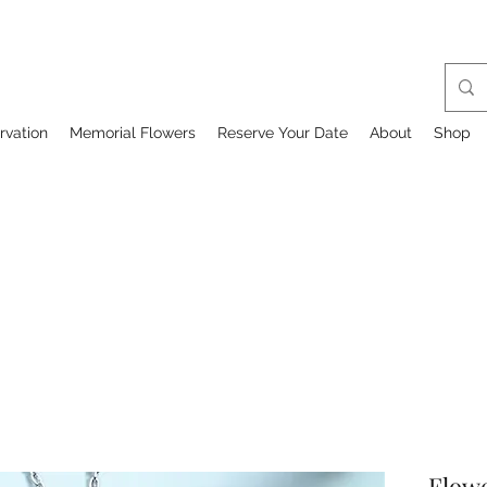
rvation
Memorial Flowers
Reserve Your Date
About
Shop
Flowe