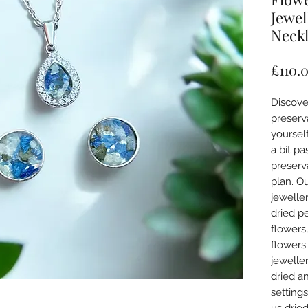
Jewel
Neckl
£110.
Discove
preserva
yourself
a bit pa
preserva
plan. Ou
jeweller
dried p
flowers
flowers
jeweller
dried an
setting