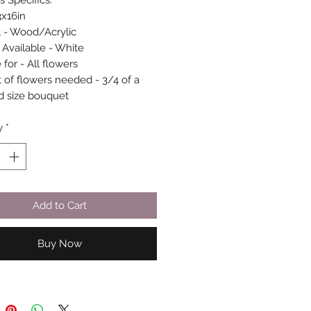
s Specifics:
3x16in
l - Wood/Acrylic
 Available - White
 for - All flowers
of flowers needed - 3/4 of a
d size bouquet
y
*
Add to Cart
Buy Now