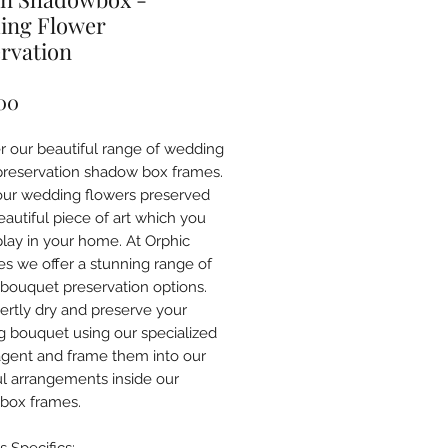
ing Flower
rvation
Price
00
r our beautiful range of wedding
preservation shadow box frames.
ur wedding flowers preserved
eautiful piece of art which you
play in your home. At Orphic
es we offer a stunning range of
bouquet preservation options.
rtly dry and preserve your
 bouquet using our specialized
agent and frame them into our
ul arrangements inside our
box frames.