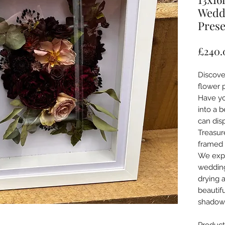
Wedd
Prese
£240.
Discove
flower 
Have yo
into a b
can dis
Treasur
framed 
We expe
wedding
drying 
beautif
shadow