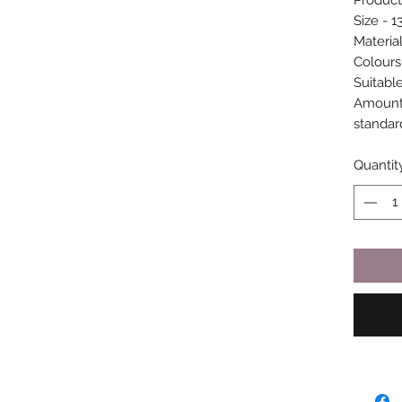
Product
Size - 1
Materia
Colours
Suitable
Amount 
standar
Quantit