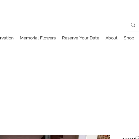
rvation
Memorial Flowers
Reserve Your Date
About
Shop
13x16