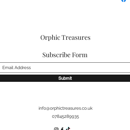
Orphic Treasures
Subscribe Form
Submit
info@orphictreasures.co.uk
07845289935