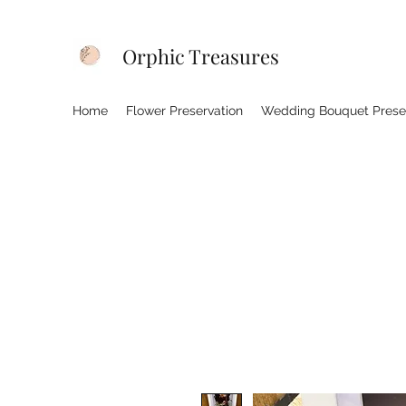
Orphic Treasures
Home
Flower Preservation
Wedding Bouquet Prese